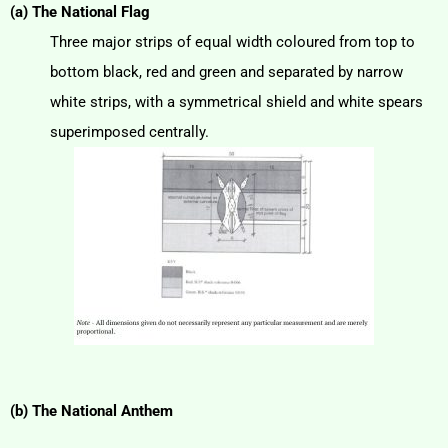
(a) The National Flag
Three major strips of equal width coloured from top to
bottom black, red and green and separated by narrow
white strips, with a symmetrical shield and white spears
superimposed centrally.
(b) The National Anthem