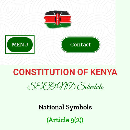
MENU
Contact
CONSTITUTION OF KENYA
SECOND Schedule
National Symbols
(Article 9(2))