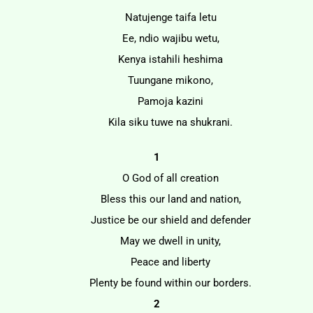
Natujenge taifa letu
Ee, ndio wajibu wetu,
Kenya istahili heshima
Tuungane mikono,
Pamoja kazini
Kila siku tuwe na shukrani.
1
O God of all creation
Bless this our land and nation,
Justice be our shield and defender
May we dwell in unity,
Peace and liberty
Plenty be found within our borders.
2