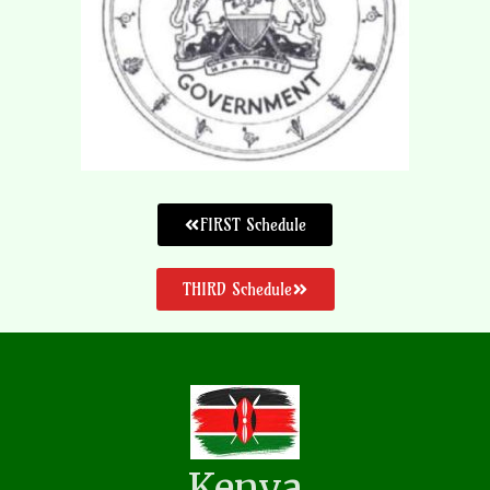
FIRST Schedule
THIRD Schedule
Kenya