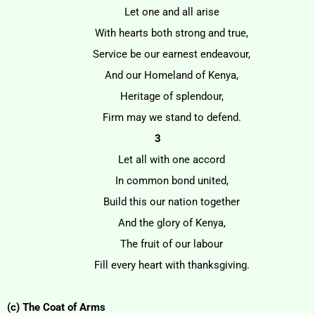
Let one and all arise
With hearts both strong and true,
Service be our earnest endeavour,
And our Homeland of Kenya,
Heritage of splendour,
Firm may we stand to defend.
3
Let all with one accord
In common bond united,
Build this our nation together
And the glory of Kenya,
The fruit of our labour
Fill every heart with thanksgiving.
(c) The Coat of Arms