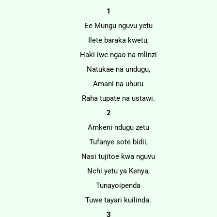
1
Ee Mungu nguvu yetu
Ilete baraka kwetu,
Haki iwe ngao na mlinzi
Natukae na undugu,
Amani na uhuru
Raha tupate na ustawi.
2
Amkeni ndugu zetu
Tufanye sote bidii,
Nasi tujitoe kwa nguvu
Nchi yetu ya Kenya,
Tunayoipenda
Tuwe tayari kuilinda.
3