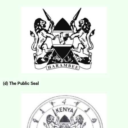
(d) The Public Seal