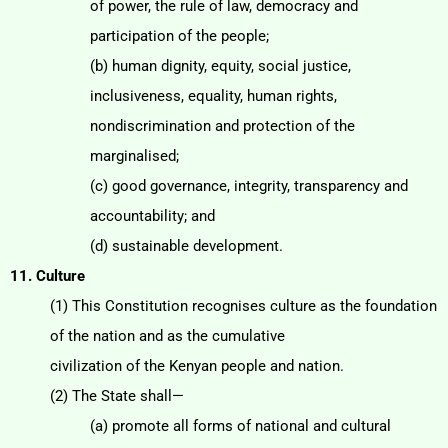
of power, the rule of law, democracy and
participation of the people;
(b) human dignity, equity, social justice,
inclusiveness, equality, human rights,
nondiscrimination
and protection of the
marginalised;
(c) good governance, integrity, transparency and
accountability; and
(d) sustainable development.
11. Culture
(1) This Constitution recognises culture as the foundation
of the nation and as the cumulative
civilization of the Kenyan people and nation.
(2) The State shall—
(a) promote all forms of national and cultural