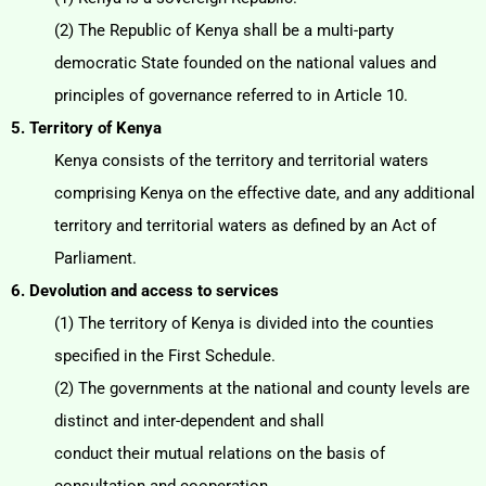
(2) The Republic of Kenya shall be a multi-party
democratic State founded on the national values and
principles of governance referred to in Article 10.
5. Territory of Kenya
Kenya consists of the territory and territorial waters
comprising Kenya on the effective date, and any
additional
territory and territorial waters as defined by an Act of
Parliament.
6. Devolution and access to services
(1) The territory of Kenya is divided into the counties
specified in the First Schedule.
(2) The governments at the national and county levels are
distinct and inter-dependent and shall
conduct their mutual relations on the basis of