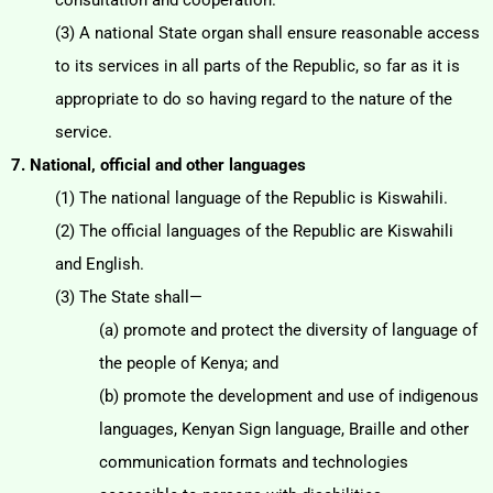
consultation and cooperation.
(3) A national State organ shall ensure reasonable access
to its services in all parts of the Republic, so
far as it is
appropriate to do so having regard to the nature of the
service.
7. National, official and other languages
(1) The national language of the Republic is Kiswahili.
(2) The official languages of the Republic are Kiswahili
and English.
(3) The State shall—
(a) promote and protect the diversity of language of
the people of Kenya; and
(b) promote the development and use of indigenous
languages, Kenyan Sign language, Braille
and other
communication formats and technologies