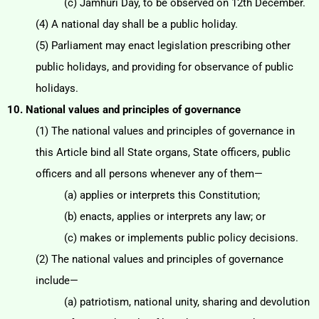
(c) Jamhuri Day, to be observed on 12th December.
(4) A national day shall be a public holiday.
(5) Parliament may enact legislation prescribing other
public holidays, and providing for observance of
public
holidays.
10. National values and principles of governance
(1) The national values and principles of governance in
this Article bind all State organs, State officers,
public
officers and all persons whenever any of them—
(a) applies or interprets this Constitution;
(b) enacts, applies or interprets any law; or
(c) makes or implements public policy decisions.
(2) The national values and principles of governance
include—
(a) patriotism, national unity, sharing and devolution