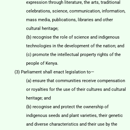
expression through literature, the arts, traditional
celebrations, science, communication, information,
mass media, publications, libraries and
other
cultural heritage;
(b) recognise the role of science and indigenous
technologies in the development of the nation;
and
(c) promote the intellectual property rights of the
people of Kenya.
(3) Parliament shall enact legislation to—
(a) ensure that communities receive compensation
or royalties for the use of their cultures and
cultural
heritage; and
(b) recognise and protect the ownership of
indigenous seeds and plant varieties, their genetic
and diverse characteristics and their use by the