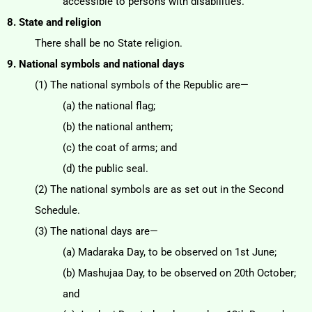
accessible to persons with disabilities.
8. State and religion
There shall be no State religion.
9. National symbols and national days
(1) The national symbols of the Republic are—
(a) the national flag;
(b) the national anthem;
(c) the coat of arms; and
(d) the public seal.
(2) The national symbols are as set out in the Second
Schedule.
(3) The national days are—
(a) Madaraka Day, to be observed on 1st June;
(b) Mashujaa Day, to be observed on 20th October;
and