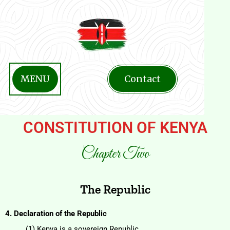
MENU
Contact
CONSTITUTION OF KENYA
Chapter Two
The Republic
4. Declaration of the Republic
(1) Kenya is a sovereign Republic.