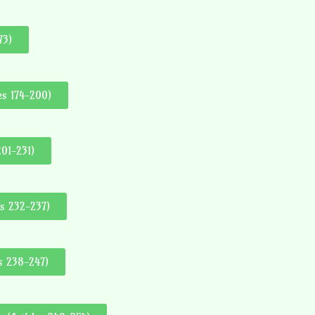
73)
es 174-200)
201-231)
es 232-237)
es 238-247)