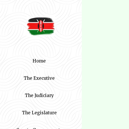
Home
The Executive
The Judiciary
The Legislature