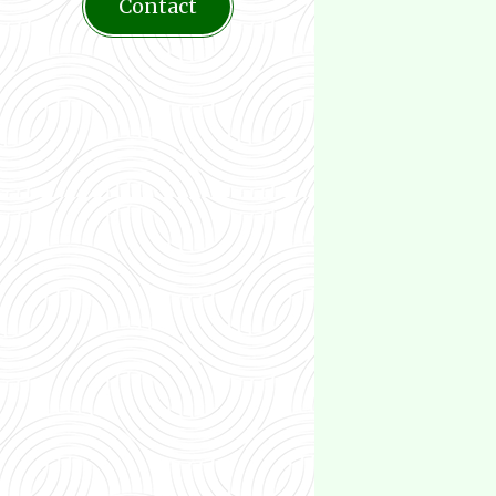
Contact