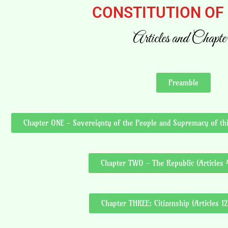
CONSTITUTION OF
Articles and Chapte
Preamble
Chapter ONE - Sovereignty of the People and Supremacy of this
Chapter TWO - The Republic (Articles 4
Chapter THREE: Citizenship (Articles 12