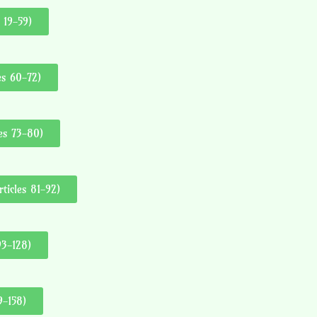
 19-59)
es 60-72)
les 73-80)
ticles 81-92)
93-128)
9-158)