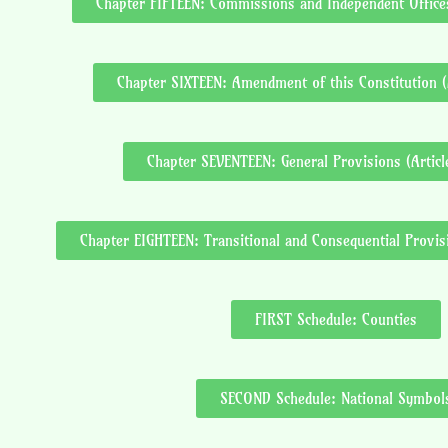
Chapter FIFTEEN: Commissions and Independent Offices
Chapter SIXTEEN: Amendment of this Constitution (
Chapter SEVENTEEN: General Provisions (Artic
Chapter EIGHTEEN: Transitional and Consequential Provisi
FIRST Schedule: Counties
SECOND Schedule: National Symbol