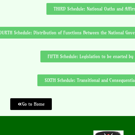
THIRD Schedule: National Oaths and Affir
OURTH Schedule: Distribution of Functions Between the National Go
FIFTH Schedule: Legislation to be enacted by
SIXTH Schedule: Transitional and Consequentia
Go to Home