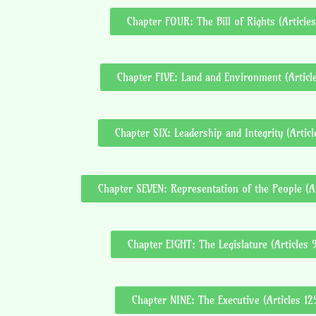
Chapter FOUR: The Bill of Rights (Articles
Chapter FIVE: Land and Environment (Articl
Chapter SIX: Leadership and Integrity (Artic
Chapter SEVEN: Representation of the People (Ar
Chapter EIGHT: The Legislature (Articles 
Chapter NINE: The Executive (Articles 12