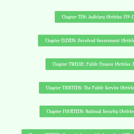
Chapter TEN: Judiciary (Articles 159-1
Chapter ELEVEN: Devolved Government (Articl
Chapter TWELVE: Public Finance (Articles 
Chapter THIRTEEN: The Public Service (Articl
Chapter FOURTEEN: National Security (Articl