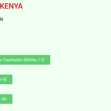
 KENYA
rs
 Constitution (Articles 1-3)
-11)
-18)