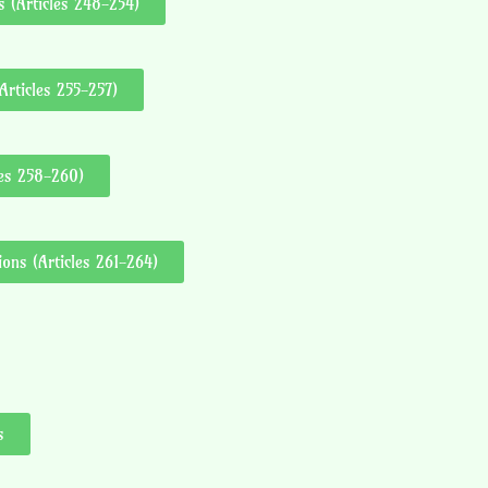
 (Articles 248-254)
Articles 255-257)
les 258-260)
ons (Articles 261-264)
s