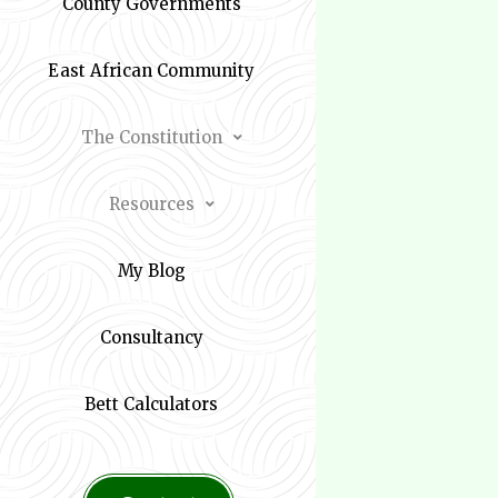
County Governments
East African Community
The Constitution
Resources
My Blog
Consultancy
Bett Calculators