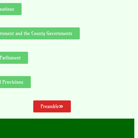
mations
vernment and the County Governments
 Parliament
l Provisions
Preamble